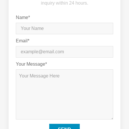
inquiry within 24 hours.
Name*
Email*
Your Message*