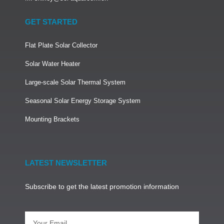
GET STARTED
Flat Plate Solar Collector
Solar Water Heater
Large-scale Solar Thermal System
Seasonal Solar Energy Storage System
Mounting Brackets
LATEST NEWSLETTER
Subscribe to get the latest promotion information