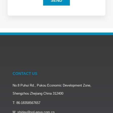
SEND
CONTACT US
No.8 Puhui Rd., Pukou Economic Development Zone,
Shengzhou Zhejiang China 312400
T: 86-18358567657
M: shirley@sol-aqua.com.cn