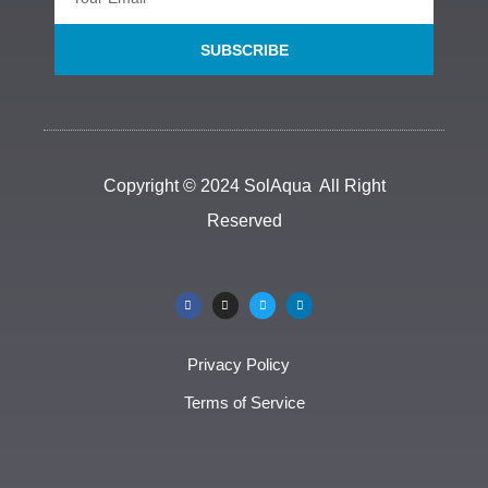
SUBSCRIBE
Copyright © 2024 SolAqua All Right
Reserved
Privacy Policy
Terms of Service