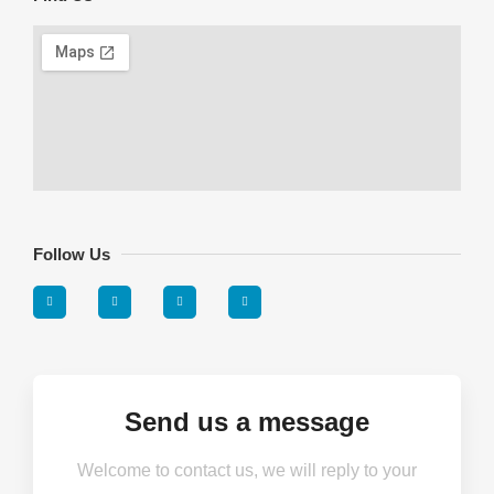
Follow Us
Send us a message
Welcome to contact us, we will reply to your