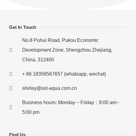
Get In Touch
No.8 Puhui Road, Pukou Economic
Development Zone, Shengzhou Zhejiang,
China, 312400
+ 86 18358567657 (whatsapp, wechat)
shirley@sol-aqua.com.cn
Business hours: Monday ~ Friday：8:00 am~
5:00 pm
Find Us