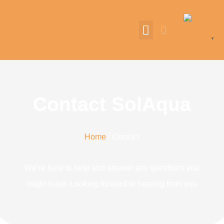
English
▼
Contact SolAqua
Home
/ Contact
We’re here to help and answer any questions you
might have. Looking forward to hearing from you