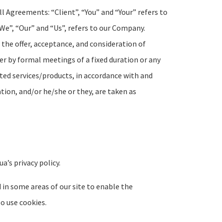
l Agreements: “Client”, “You” and “Your” refers to
We”, “Our” and “Us”, refers to our Company.
to the offer, acceptance, and consideration of
r by formal meetings of a fixed duration or any
ted services/products, in accordance with and
ation, and/or he/she or they, are taken as
’s privacy policy.
d in some areas of our site to enable the
so use cookies.