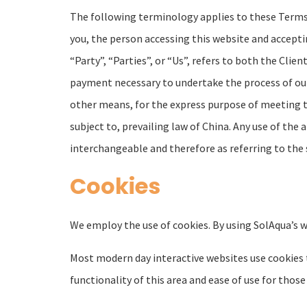
The following terminology applies to these Terms o
you, the person accessing this website and accept
“Party”, “Parties”, or “Us”, refers to both the Clien
payment necessary to undertake the process of our
other means, for the express purpose of meeting th
subject to, prevailing law of China. Any use of the 
interchangeable and therefore as referring to the
Cookies
We employ the use of cookies. By using SolAqua’s w
Most modern day interactive websites use cookies to
functionality of this area and ease of use for those