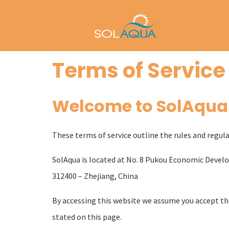
Terms of Service
Welcome to SolAqua
These terms of service outline the rules and regula
SolAqua is located at No. 8 Pukou Economic Dev
312400 – Zhejiang, China
By accessing this website we assume you accept thes
stated on this page.