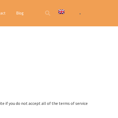
English
act
Blog
▼
e if you do not accept all of the terms of service