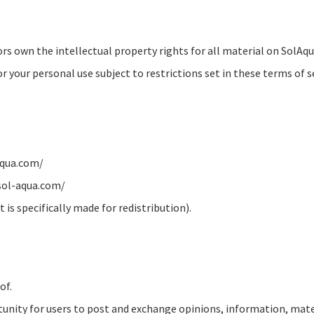
rs own the intellectual property rights for all material on SolAqua
your personal use subject to restrictions set in these terms of se
-aqua.com/
 sol-aqua.com/
is specifically made for redistribution).
of.
rtunity for users to post and exchange opinions, information, mate