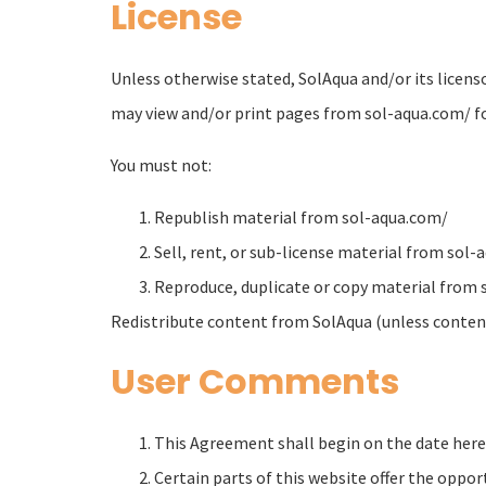
License
Unless otherwise stated, SolAqua and/or its licenso
may view and/or print pages from sol-aqua.com/ for 
You must not:
Republish material from sol-aqua.com/
Sell, rent, or sub-license material from sol
Reproduce, duplicate or copy material from
Redistribute content from SolAqua (unless content 
User Comments
This Agreement shall begin on the date here
Certain parts of this website offer the oppo