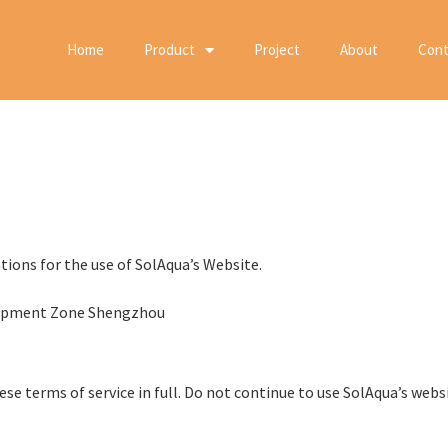
Home
Product
Project
About
Cont
tions for the use of SolAqua’s Website.
elopment Zone Shengzhou
e terms of service in full. Do not continue to use SolAqua’s websit