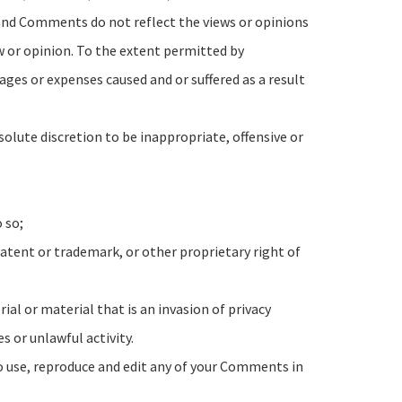
 and Comments do not reflect the views or opinions
ew or opinion. To the extent permitted by
ages or expenses caused and or suffered as a result
lute discretion to be inappropriate, offensive or
 so;
atent or trademark, or other proprietary right of
l or material that is an invasion of privacy
 or unlawful activity.
to use, reproduce and edit any of your Comments in