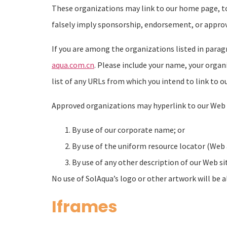
These organizations may link to our home page, to p
falsely imply sponsorship, endorsement, or approval 
If you are among the organizations listed in parag
aqua.com.cn
. Please include your name, your organ
list of any URLs from which you intend to link to ou
Approved organizations may hyperlink to our Web s
By use of our corporate name; or
By use of the uniform resource locator (Web 
By use of any other description of our Web si
No use of SolAqua’s logo or other artwork will be 
Iframes