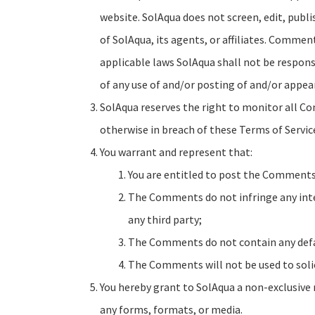
website. SolAqua does not screen, edit, pub
of SolAqua, its agents, or affiliates. Commen
applicable laws SolAqua shall not be responsi
of any use of and/or posting of and/or appe
SolAqua reserves the right to monitor all C
otherwise in breach of these Terms of Servic
You warrant and represent that:
You are entitled to post the Comments 
The Comments do not infringe any intel
any third party;
The Comments do not contain any defama
The Comments will not be used to solic
You hereby grant to SolAqua a non-exclusive 
any forms, formats, or media.