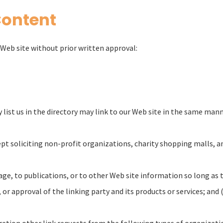
Content
Web site without prior written approval:
 list us in the directory may link to our Web site in the same man
t soliciting non-profit organizations, charity shopping malls, a
, to publications, or to other Web site information so long as the
 approval of the linking party and its products or services; and (c