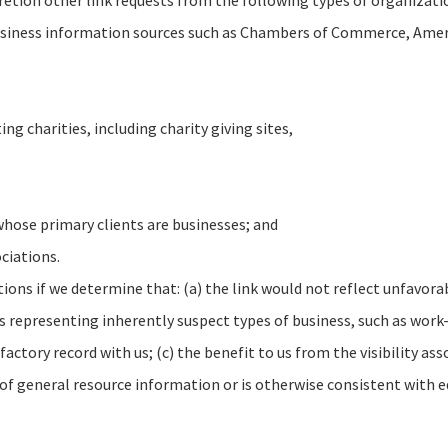
retion other link requests from the following types of organizati
ness information sources such as Chambers of Commerce, Ameri
ng charities, including charity giving sites,
whose primary clients are businesses; and
ciations.
ons if we determine that: (a) the link would not reflect unfavorab
s representing inherently suspect types of business, such as work
factory record with us; (c) the benefit to us from the visibility a
t of general resource information or is otherwise consistent with e