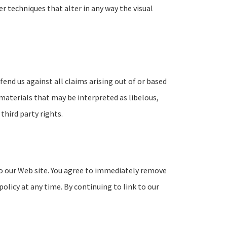
 techniques that alter in any way the visual
fend us against all claims arising out of or based
materials that may be interpreted as libelous,
third party rights.
k to our Web site. You agree to immediately remove
policy at any time. By continuing to link to our