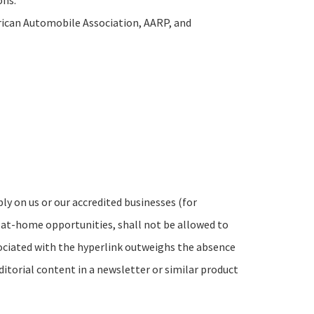
ons:
can Automobile Association, AARP, and
ly on us or our accredited businesses (for
-at-home opportunities, shall not be allowed to
ssociated with the hyperlink outweighs the absence
ditorial content in a newsletter or similar product