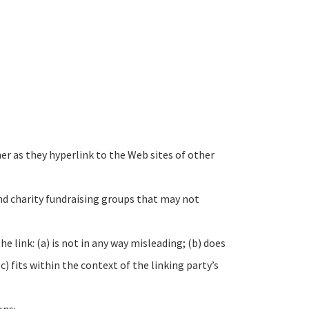
ner as they hyperlink to the Web sites of other
nd charity fundraising groups that may not
 link: (a) is not in any way misleading; (b) does
) fits within the context of the linking party’s