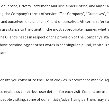
f Service, Privacy Statement and Disclaimer Notice, and any or al
ing the Company’s terms of service. “The Company”, “Ourselves”, “
t and ourselves, or either the Client or ourselves. All terms refer 
 assistance to the Client in the most appropriate manner, whethe
e Client’s needs in respect of the provision of the Company’s sta
above terminology or other words in the singular, plural, capitaliz
 same.
ebsite you consent to the use of cookies in accordance with SolAqua
 enable us to retrieve user details for each visit. Cookies are use
 people visiting. Some of our affiliate/advertising partners may al