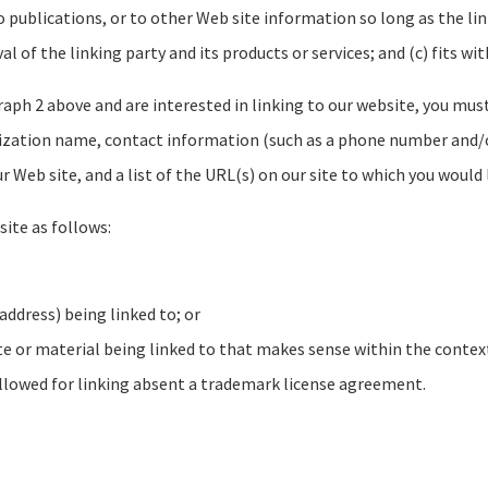
ublications, or to other Web site information so long as the link:
of the linking party and its products or services; and (c) fits with
raph 2 above and are interested in linking to our website, you mus
ization name, contact information (such as a phone number and/or 
r Web site, and a list of the URL(s) on our site to which you would 
ite as follows:
address) being linked to; or
te or material being linked to that makes sense within the context
allowed for linking absent a trademark license agreement.