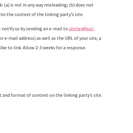
 (a) is not in any way misleading; (b) does not
in the context of the linking party’s site.
t notify us by sending an e-mail to
shirley@sol-
e-mail address) as well as the URL of your site, a
like to link. Allow 2-3 weeks for a response.
 and format of content on the linking party’s site.