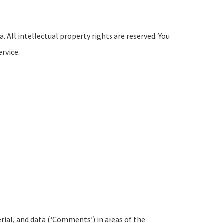
. All intellectual property rights are reserved. You
rvice.
rial, and data (‘Comments’) in areas of the