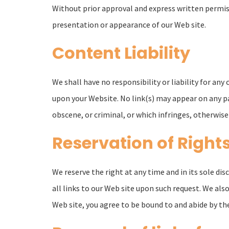
Without prior approval and express written permis
presentation or appearance of our Web site.
Content Liability
We shall have no responsibility or liability for an
upon your Website. No link(s) may appear on any pa
obscene, or criminal, or which infringes, otherwise 
Reservation of Right
We reserve the right at any time and in its sole di
all links to our Web site upon such request. We also
Web site, you agree to be bound to and abide by the