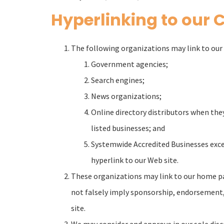
Hyperlinking to our 
The following organizations may link to our 
Government agencies;
Search engines;
News organizations;
Online directory distributors when they
listed businesses; and
Systemwide Accredited Businesses excep
hyperlink to our Web site.
These organizations may link to our home page
not falsely imply sponsorship, endorsement, or
site.