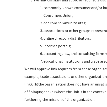
We may consider and approve in our sole disc
commonly-known consumer and/or busi
Consumers Union;
dot.com community sites;
associations or other groups representi
online directory distributors;
internet portals;
accounting, law, and consulting firms 
educational institutions and trade asso
We will approve link requests from these organizati
example, trade associations or other organization
link); (b)the organization does not have an unsatis
of SolAqua; and (d) where the link is in the contex
furthering the mission of the organization.