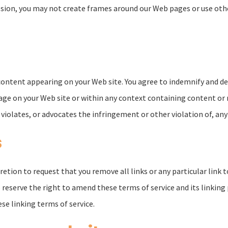
sion, you may not create frames around our Web pages or use other
y content appearing on your Web site. You agree to indemnify and de
ge on your Web site or within any context containing content or 
violates, or advocates the infringement or other violation of, any 
s
scretion to request that you remove all links or any particular lin
 reserve the right to amend these terms of service and its linking 
se linking terms of service.