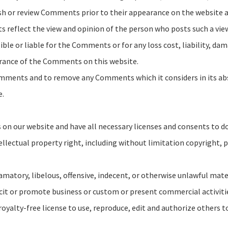
lish or review Comments prior to their appearance on the website
ts reflect the view and opinion of the person who posts such a vi
ble or liable for the Comments or for any loss cost, liability, dam
arance of the Comments on this website.
omments and to remove any Comments which it considers in its abso
e.
on our website and have all necessary licenses and consents to do
lectual property right, including without limitation copyright, p
tory, libelous, offensive, indecent, or otherwise unlawful materia
it or promote business or custom or present commercial activities
royalty-free license to use, reproduce, edit and authorize others 