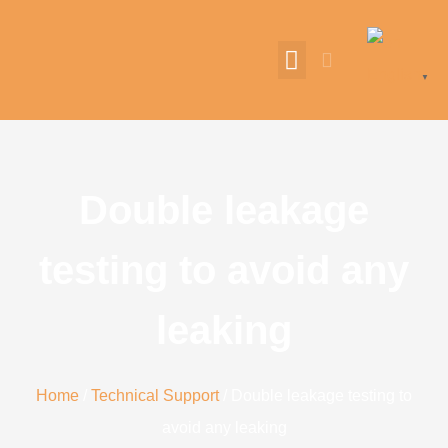
English
▼
Double leakage
testing to avoid any
leaking
Home
/
Technical Support
/ Double leakage testing to
avoid any leaking