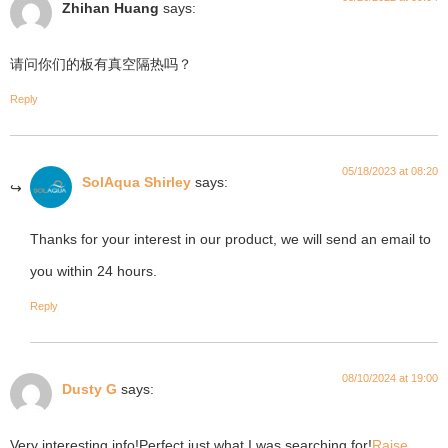
Zhihan Huang
says:
请问你们的板有真空隔热吗？
Reply
05/18/2023 at 08:20
SolAqua Shirley
says:
Thanks for your interest in our product, we will send an email to
you within 24 hours.
Reply
08/10/2024 at 19:00
Dusty G
says:
Very interesting info!Perfect just what I was searching for!
Raise