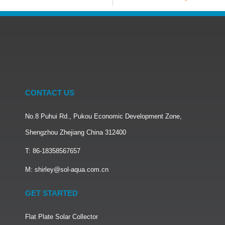
CONTACT US
No.8 Puhui Rd., Pukou Economic Development Zone,
Shengzhou Zhejiang China 312400
T: 86-18358567657
M: shirley@sol-aqua.com.cn
GET STARTED
Flat Plate Solar Collector