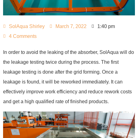
SolAqua Shirley
March 7, 2022
1:40 pm
4 Comments
In order to avoid the leaking of the absorber, SolAqua will do
the leakage testing twice during the process. The first
leakage testing is done after the grid forming. Once a
leakage is found, it will be reworked immediately. It can
effectively improve work efficiency and reduce rework costs
and get a high qualified rate of finished products.