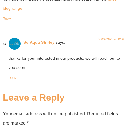
blog range
Reply
06/24/2025 at 12:48
SolAqua Shirley
says:
thanks for your interested in our products, we will reach out to
you soon.
Reply
Leave a Reply
Your email address will not be published.
Required fields
are marked
*