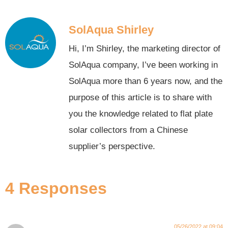
SolAqua Shirley
Hi, I’m Shirley, the marketing director of
SolAqua company, I’ve been working in
SolAqua more than 6 years now, and the
purpose of this article is to share with
you the knowledge related to flat plate
solar collectors from a Chinese
supplier’s perspective.
4 Responses
05/26/2022 at 09:04