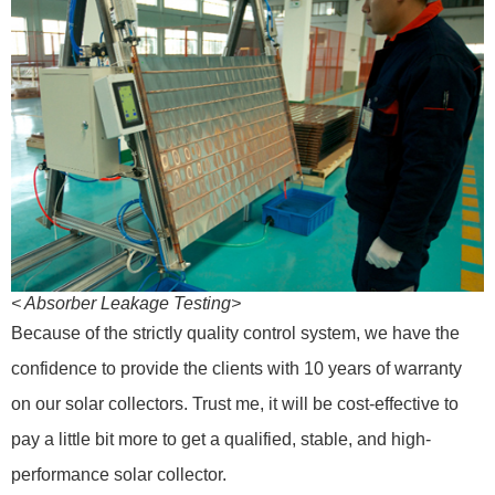
< Absorber Leakage Testing>
Because of the strictly quality control system, we have the
confidence to provide the clients with 10 years of warranty
on our solar collectors. Trust me, it will be cost-effective to
pay a little bit more to get a qualified, stable, and high-
performance solar collector.