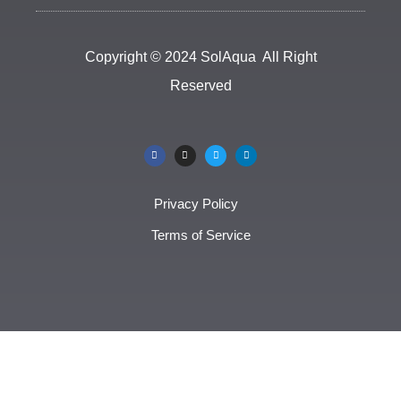
Copyright © 2024 SolAqua All Right
Reserved
Privacy Policy
Terms of Service