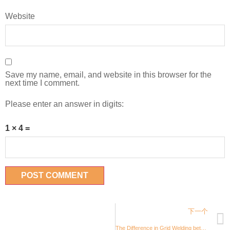
Website
Save my name, email, and website in this browser for the
next time I comment.
Please enter an answer in digits:
1 × 4 =
下一个
The Difference in Grid Welding between SolAqua and Other Suppliers