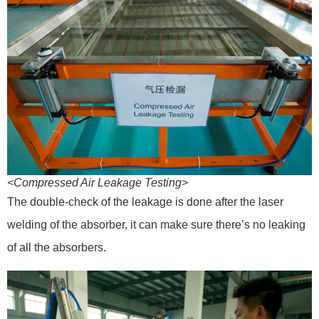
<Compressed Air Leakage Testing>
The double-check of the leakage is done after the laser
welding of the absorber, it can make sure there’s no leaking
of all the absorbers.