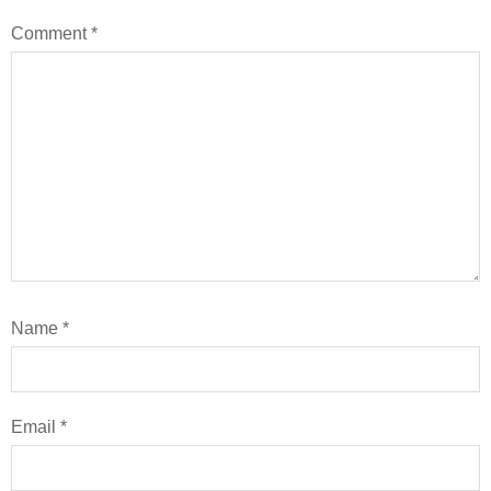
Comment
*
Name
*
Email
*