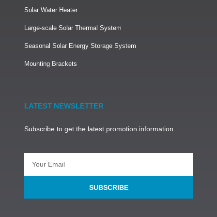
Solar Water Heater
Large-scale Solar Thermal System
Seasonal Solar Energy Storage System
Mounting Brackets
LATEST NEWSLETTER
Subscribe to get the latest promotion information
SUBSCRIBE